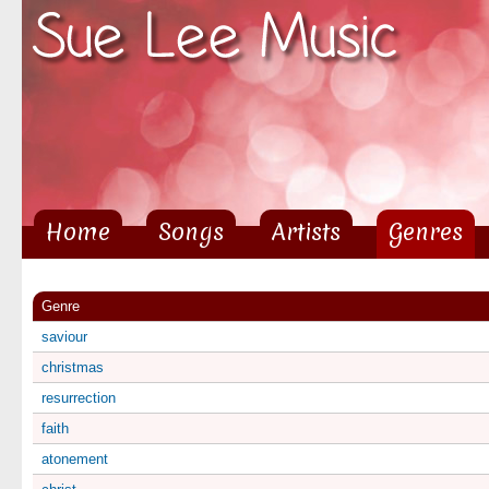
Sk
ma
co
Home
Songs
Artists
Genres
Main menu
Genre
saviour
christmas
resurrection
faith
atonement