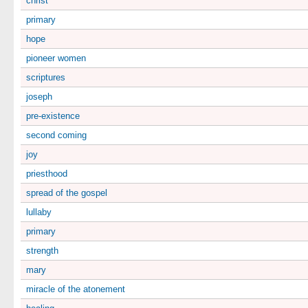
christ
primary
hope
pioneer women
scriptures
joseph
pre-existence
second coming
joy
priesthood
spread of the gospel
lullaby
primary
strength
mary
miracle of the atonement