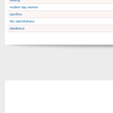
healing
modern day women
sacrifice
His watchfulness
obedience