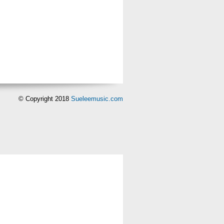
© Copyright 2018
Sueleemusic.com