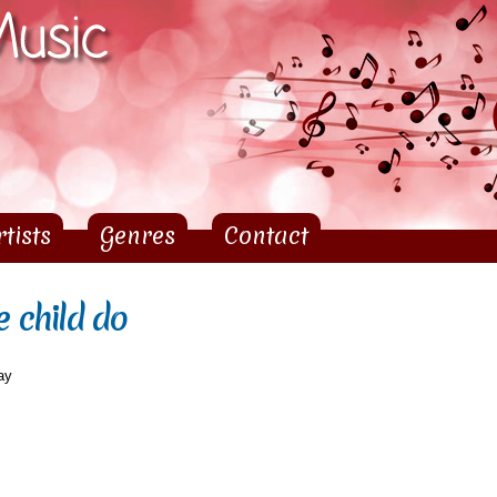
Skip to
main
content
rtists
Genres
Contact
e child do
ay
d do