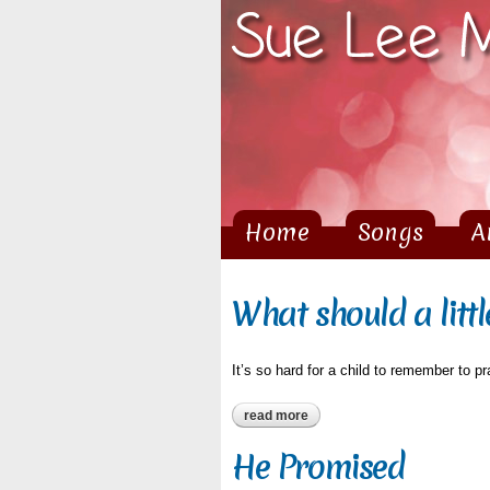
Home
Songs
A
Main menu
What should a littl
It’s so hard for a child to remember to pr
read more
about what should a little chil
He Promised