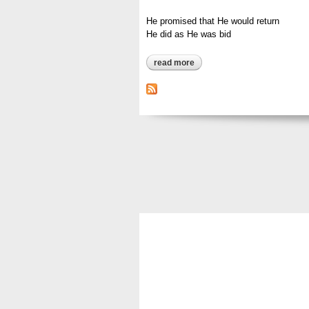
He promised that He would return
He did as He was bid
read more
about he promised