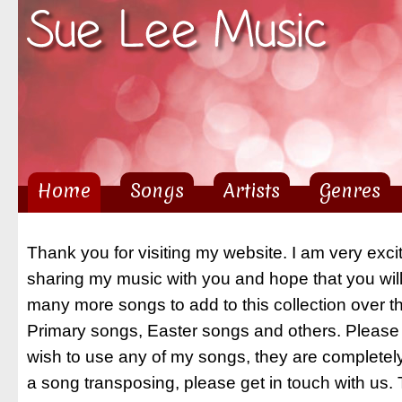
Sk
ma
co
Home
Songs
Artists
Genres
Main menu
Thank you for visiting my website. I am very exci
sharing my music with you and hope that you will 
many more songs to add to this collection over 
Primary songs, Easter songs and others. Please 
wish to use any of my songs, they are completely
a song transposing, please get in touch with us.