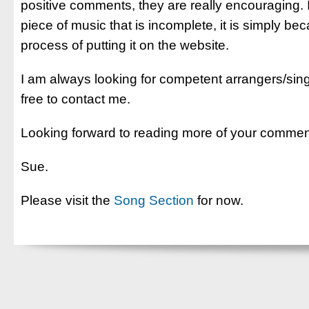
positive comments, they are really encouraging.
piece of music that is incomplete, it is simply be
process of putting it on the website.
I am always looking for competent arrangers/sing
free to contact me.
Looking forward to reading more of your commen
Sue.
Please visit the
Song Section
for now.